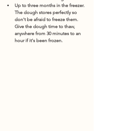
Up to three months in the freezer. 
The dough stores perfectly so 
don't be afraid to freeze them. 
Give the dough time to thaw, 
anywhere from 30 minutes to an 
hour if it's been frozen.