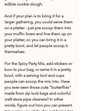
edible cookie dough.
And if your plan is to bring it for a 
larger gathering, you could serve them 
on a platter - just pre scoop them into 
your muffin liners and line them up on 
your platter, or, you can bring it in a 
pretty bowl, and let people scoop it 
themselves. 
For the Spicy Party Mix, add stickers or 
bow to your bag, or serve it in a pretty 
bowl, with a serving tool and cups 
people can scoop the mix into. Have 
you ever seen those cute "butterflies" 
made from zip lock bags and colorful 
craft store pipe cleaners? In other 
words, figure out how you can present 