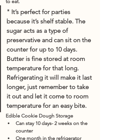
to eat.
" It’s perfect for parties 
because it’s shelf stable. The 
sugar acts as a type of 
preservative and can sit on the 
counter for up to 10 days. 
Butter is fine stored at room 
temperature for that long. 
Refrigerating it will make it last 
longer, just remember to take 
it out and let it come to room 
temperature for an easy bite.
Edible Cookie Dough Storage
Can stay 10 days- 2 weeks on the 
counter 
One month in the refrigerator