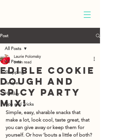
Post
All Posts
Laurie Polomsky
All Posts
3 min read
Edible Cookie
Shopping
Dough and
Recipes
Spicy Party
Holiday
Mix!
Tips and Tricks
Simple, easy, sharable snacks that 
make a lot, look cool, taste great, that 
you can give away or keep them for 
yourself. Or how 'bouts a little of both? 