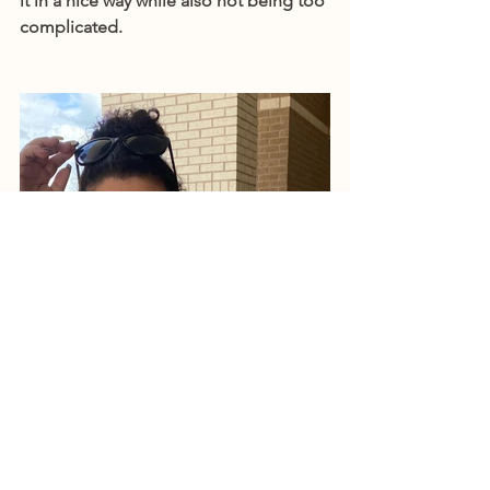
it in a nice way while also not being too 
complicated.