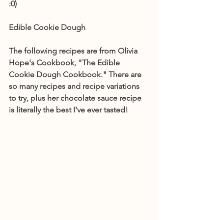
:0)
Edible Cookie Dough
The following recipes are from Olivia 
Hope's Cookbook, "The Edible 
Cookie Dough Cookbook." There are 
so many recipes and recipe variations 
to try, plus her chocolate sauce recipe 
is literally the best I've ever tasted! 