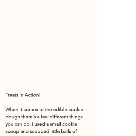
Treats in Action! 
When it comes to the edible cookie 
dough there's a few different things 
you can do. I used a small cookie 
scoop and scooped little balls of 