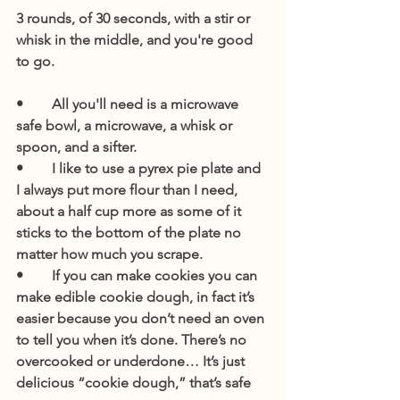
3 rounds, of 30 seconds, with a stir or 
whisk in the middle, and you're good 
to go.
•        All you'll need is a microwave 
safe bowl, a microwave, a whisk or 
spoon, and a sifter. 
•        I like to use a pyrex pie plate and 
I always put more flour than I need, 
about a half cup more as some of it 
sticks to the bottom of the plate no 
matter how much you scrape.
•        If you can make cookies you can 
make edible cookie dough, in fact it’s 
easier because you don’t need an oven 
to tell you when it’s done. There’s no 
overcooked or underdone… It’s just 
delicious “cookie dough,” that’s safe 