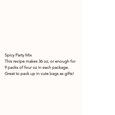
Spicy Party Mix
This recipe makes 36 oz, or enough for 
9 packs of four oz in each package. 
Great to pack up in cute bags as gifts!