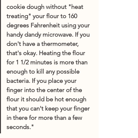
cookie dough without "
heat 
treating"
 your flour to 160 
degrees Fahrenheit using your 
handy dandy microwave. If you 
don't have a thermometer, 
that's okay. Heating the flour 
for 1 1/2 minutes is more than 
enough to kill any possible 
bacteria. If you place your 
finger into the center of the 
flour it should be hot enough 
that you can't keep your finger 
in there for more than a few 
seconds."