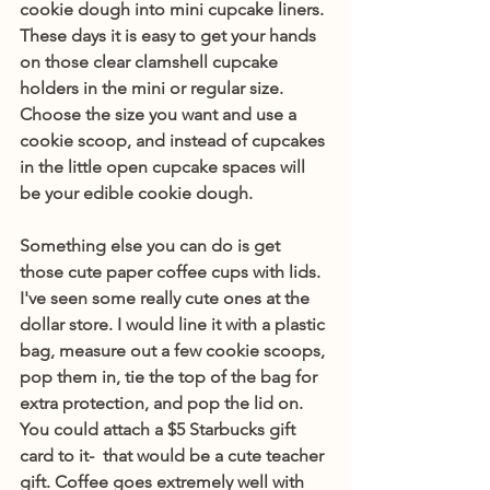
cookie dough into mini cupcake liners. 
These days it is easy to get your hands 
on those clear clamshell cupcake 
holders in the mini or regular size. 
Choose the size you want and use a 
cookie scoop, and instead of cupcakes 
in the little open cupcake spaces will 
be your edible cookie dough. 
Something else you can do is get 
those cute paper coffee cups with lids. 
I've seen some really cute ones at the 
dollar store. I would line it with a plastic 
bag, measure out a few cookie scoops, 
pop them in, tie the top of the bag for 
extra protection, and pop the lid on. 
You could attach a $5 Starbucks gift 
card to it-  that would be a cute teacher 
gift. Coffee goes extremely well with 