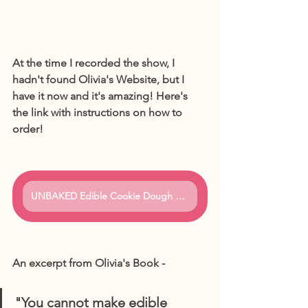
At the time I recorded the show, I 
hadn't found Olivia's Website, but I 
have it now and it's amazing! Here's 
the link with instructions on how to 
order!
UNBAKED Edible Cookie Dough Bar
An excerpt from Olivia's Book - 
"You cannot make edible 