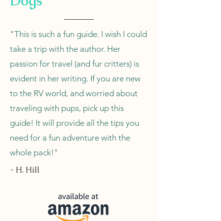
Dogs
"This is such a fun guide. I wish I could
take a trip with the author. Her
passion for travel (and fur critters) is
evident in her writing. If you are new
to the RV world, and worried about
traveling with pups, pick up this
guide! It will provide all the tips you
need for a fun adventure with the
whole pack!"
- H. Hill