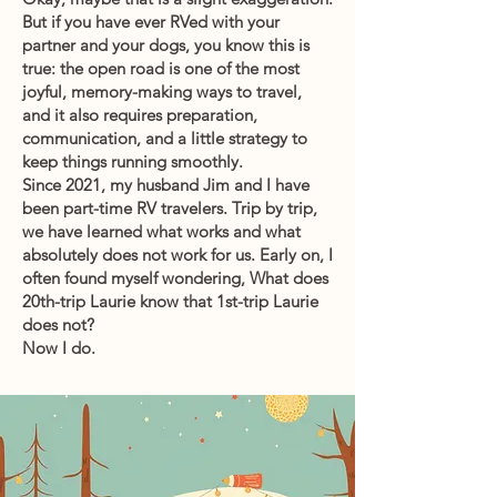
But if you have ever RVed with your
partner and your dogs, you know this is
true: the open road is one of the most
joyful, memory-making ways to travel,
and it also requires preparation,
communication, and a little strategy to
keep things running smoothly.
Since 2021, my husband Jim and I have
been part-time RV travelers. Trip by trip,
we have learned what works and what
absolutely does not work for us. Early on, I
often found myself wondering, What does
20th-trip Laurie know that 1st-trip Laurie
does not?
Now I do.