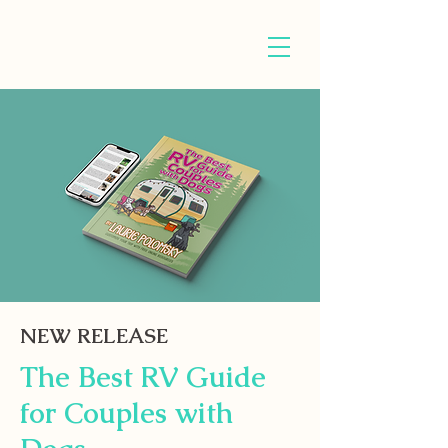
NEW RELEASE
The Best RV Guide
for Couples with