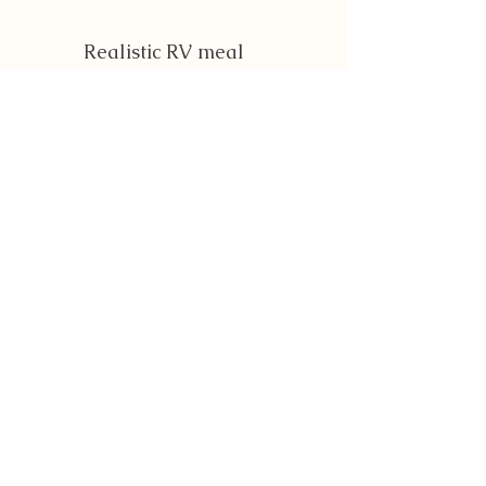
Realistic RV meal
planning guidance and
recipes
Dog-prep systems to
keep your pups safe and
comfortable
Before, during, and after-
trip routines
Flexible frameworks you
can tailor to your own