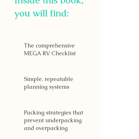
Inside this book,
you will find:
The comprehensive
MEGA RV Checklist
Simple, repeatable
planning systems
Packing strategies that
prevent underpacking
and overpacking