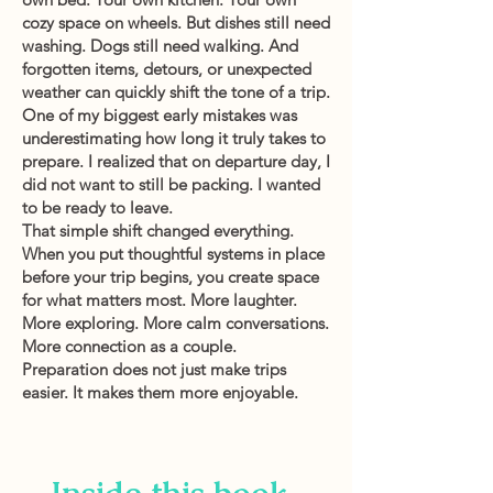
cozy space on wheels. But dishes still need
washing. Dogs still need walking. And
forgotten items, detours, or unexpected
weather can quickly shift the tone of a trip.
One of my biggest early mistakes was
underestimating how long it truly takes to
prepare. I realized that on departure day, I
did not want to still be packing. I wanted
to be ready to leave.
That simple shift changed everything.
When you put thoughtful systems in place
before your trip begins, you create space
for what matters most. More laughter.
More exploring. More calm conversations.
More connection as a couple.
Preparation does not just make trips
easier. It makes them more enjoyable.