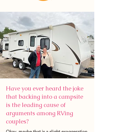
Have you ever heard the joke
that backing into a campsite
is the leading cause of
arguments among RVing
couples?
Okay, maybe that is a slight exaggeration.