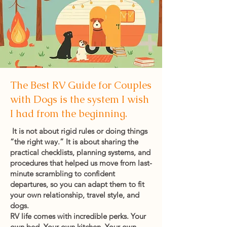
The Best RV Guide for Couples
with Dogs is the system I wish
I had from the beginning.
It is not about rigid rules or doing things
“the right way.” It is about sharing the
practical checklists, planning systems, and
procedures that helped us move from last-
minute scrambling to confident
departures, so you can adapt them to fit
your own relationship, travel style, and
dogs.
RV life comes with incredible perks. Your
own bed. Your own kitchen. Your own